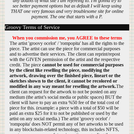
any doubts of what site I am refereing to. I'm gonna try to
see better payment options but as default I will keep using
THAT one very famous and very troublesome site for online
payment. The one that starts with a P.
Groovy Terms of Service
When you commission me, you AGREE to these terms
The artist 'groovy ocelot' / 'rompopita' has all the rights to the
piece. The artist can use the piece for commercial purposes
and to advertise their services. The client can reprint/repost
with the GIVEN permission of the artist and the respective
credit. The piece
cannot be used for commercial purposes
by the client like reselling the piece, modifying the
artwork, drawing over the finished piece, lineart or the
sketches shown to the client, it cannot be recolored or
modified in any way meant for reselling the artwork.
The
client can request for the artwork to not be posted on any
medium (the artist’s social media or public spaces) BUT the
client will have to pay an extra %50 fee of the total cost of
piece for this. (example: a piece with a total of $50 will be
paid an extra $25 for it to not be published or used by the
artist on any social media.) The artist 'groovy ocelot' /
'rompopita' does NOT permit any of her artworks to be used
in any blockchain-related technology, this includes NFTS,