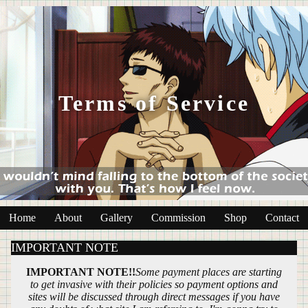
Terms of Service
Home
About
Gallery
Commission
Shop
Contact
IMPORTANT NOTE
IMPORTANT NOTE!!
Some payment places are starting
to get invasive with their policies so payment options and
sites will be discussed through direct messages if you have