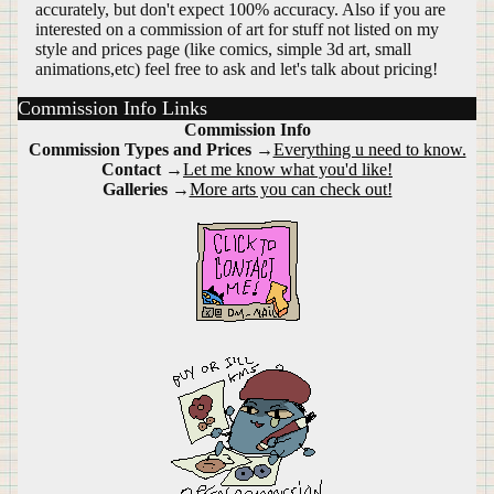
accurately, but don't expect 100% accuracy. Also if you are
interested on a commission of art for stuff not listed on my
style and prices page (like comics, simple 3d art, small
animations,etc) feel free to ask and let's talk about pricing!
Commission Info Links
Commission Info
Commission Types and Prices
→
Everything u need to know.
Contact
→
Let me know what you'd like!
Galleries
→
More arts you can check out!