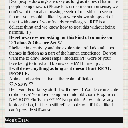
Real people drawings are okay as long as it doesn't harm the
people being drawn. (Please let's use our common sense, we
don't want the real actors/singers/etc of our ships to see our
fanart...you wouldn't like if you were shown shippy art of
urself with one of your friends or colleages...RPF is a
delicate thing and we know how to treat this without being
harmful. :) )
Be selfaware when asking for this kind of commission!
♡ Taboo & Obscure Art ♡
I believe in creativity and the exploration of dark and taboo
themes in fiction as a part of the human experience. Do you
want me to draw incest ships? shotaloli!?!? Gore or your
fave being tortured and brainwashed?? Hit me up :D
I will draw anything as long as it doesn't hurt REAL
PEOPLE.
Anime and cartoons live in the realm of fiction.
♡ NSFW ♡
Be it vanilla or kinky stuff, I will draw it! Your fave in a cute
erotic pose? Your fave being bred into oblivion? Eroguro??
NECRO?? Fluffy sex??!!!?? No problem! I will draw any
kink or fetish, but I can still refuse to draw it if I feel like I
can’t provide skill-wise.
Won't Draw