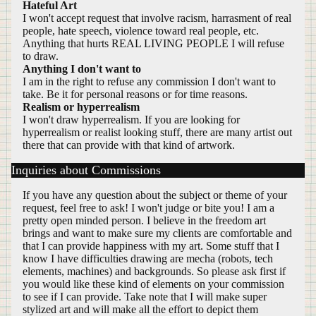
Hateful Art
I won't accept request that involve racism, harrasment of real
people, hate speech, violence toward real people, etc.
Anything that hurts REAL LIVING PEOPLE I will refuse
to draw.
Anything I don't want to
I am in the right to refuse any commission I don't want to
take. Be it for personal reasons or for time reasons.
Realism or hyperrealism
I won't draw hyperrealism. If you are looking for
hyperrealism or realist looking stuff, there are many artist out
there that can provide with that kind of artwork.
Inquiries about Commissions
If you have any question about the subject or theme of your
request, feel free to ask! I won't judge or bite you! I am a
pretty open minded person. I believe in the freedom art
brings and want to make sure my clients are comfortable and
that I can provide happiness with my art. Some stuff that I
know I have difficulties drawing are mecha (robots, tech
elements, machines) and backgrounds. So please ask first if
you would like these kind of elements on your commission
to see if I can provide. Take note that I will make super
stylized art and will make all the effort to depict them