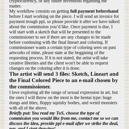
cryptocurrency, or any future inventions regarding the
matter.
My workflow consists on getting
full payment beforehand
before I start working on the piece. I will send an invoice for
payment trough ppl, so please provide it after we have talked
about the commission you’d like. Once payment is due, I
will start with a sketch that will be presented to the
commissioner to see if there are any changes to be made
before continuing with the final lineart and coloring. If
commissioner wants a certain type of coloring seen on past
artworks of mine, please state at the beggining of the
requesting process. If it is not stated, the artist will take
creative liberties and the client won't be able to request
changes on the coloring after it is done.
The artist will send 3 files: Sketch, Lineart and
the Final Colored Piece to an e-mail chosen by
the commissioner.
I love exploring all the range of sexual expression in art, but
the ones I will throw on the most is the hentai type: huge
dongs and tities, floppy squishy bodies, and weird monsters
with all of the above.
Briefly put: You read my ToS, choose the type of
commission you would like from me, contact me so we can
discuss the idea, provide ppl e-mail after we strike the deal,
pay, and I start drawing!