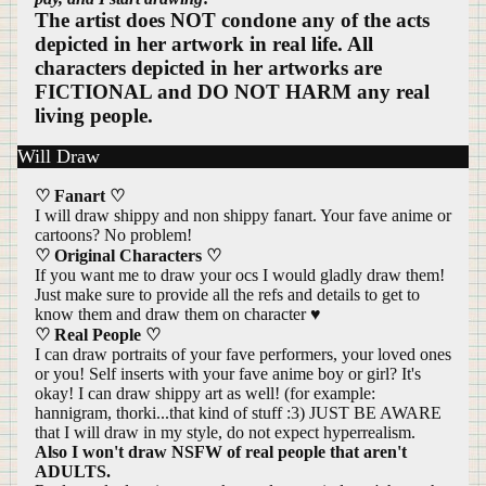
The artist does NOT condone any of the acts
depicted in her artwork in real life. All
characters depicted in her artworks are
FICTIONAL and DO NOT HARM any real
living people.
Will Draw
♡ Fanart ♡
I will draw shippy and non shippy fanart. Your fave anime or
cartoons? No problem!
♡ Original Characters ♡
If you want me to draw your ocs I would gladly draw them!
Just make sure to provide all the refs and details to get to
know them and draw them on character ♥
♡ Real People ♡
I can draw portraits of your fave performers, your loved ones
or you! Self inserts with your fave anime boy or girl? It's
okay! I can draw shippy art as well! (for example:
hannigram, thorki...that kind of stuff :3) JUST BE AWARE
that I will draw in my style, do not expect hyperrealism.
Also I won't draw NSFW of real people that aren't
ADULTS.